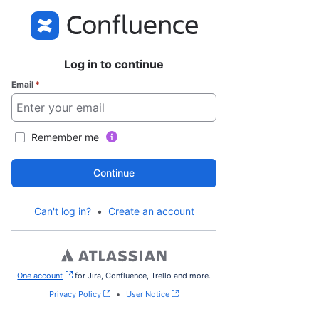
Log in to continue
Email
*
Remember me
Continue
Can't log in?
•
Create an account
One account
, (opens new window)
for Jira, Confluence, Trello and more.
Privacy Policy
•
User Notice